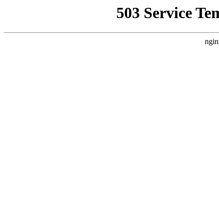
503 Service Te
ngin